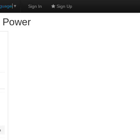
nguage
▼
Sign In
Sign Up
d Power
e