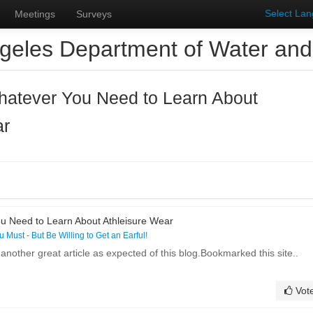
Select La
Meetings
Surveys
geles Department of Water an
hatever You Need to Learn About
ar
u Need to Learn About Athleisure Wear
ou Must - But Be Willing to Get an Earful!
 another great article as expected of this blog.Bookmarked this site..
Vot