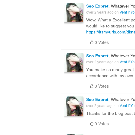
Seo Expret
, Whatever Yo
over 2 years ago on
Vent If Y
Wow, What a Excellent post
would like to suggest you
https://itsmyurls.com/dk
0 Votes
Seo Expret
, Whatever Yo
over 2 years ago on
Vent If Y
You make so many great po
accordance with my own fo
0 Votes
Seo Expret
, Whatever Yo
over 2 years ago on
Vent If Y
Thanks for the blog post
0 Votes