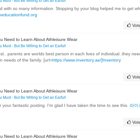
ou Must - But Be Willing to Get an Earful!
ed with so many information. Stopping by your blog helped me to get w
eeducationfund.org
Vot
u Need to Learn About Athleisure Wear
ou Must - But Be Willing to Get an Earful!
t.. parents are worlds best person in each lives of individual..they nee
 needs of the family. [url=
https://www.inventory.ae/]Inventory
Vot
u Need to Learn About Athleisure Wear
ou Must - But Be Willing to Get an Earful!
r your fantastic posting. I’m glad I have taken the time to see this.
라이
Vot
u Need to Learn About Athleisure Wear