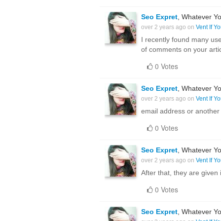
Seo Expret
, Whatever Yo
over 2 years ago on
Vent If Y
I recently found many use
of comments on your arti
0 Votes
Seo Expret
, Whatever Yo
over 2 years ago on
Vent If Y
email address or another
0 Votes
Seo Expret
, Whatever Yo
over 2 years ago on
Vent If Y
After that, they are given
0 Votes
Seo Expret
, Whatever Yo