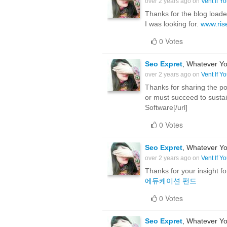
over 2 years ago on
Vent If Y
Thanks for the blog load
I was looking for.
www.ris
0 Votes
Seo Expret
, Whatever Yo
over 2 years ago on
Vent If Y
Thanks for sharing the pos
or must succeed to sustain
Software[/url]
0 Votes
Seo Expret
, Whatever Yo
over 2 years ago on
Vent If Y
Thanks for your insight fo
에듀케이션 펀드
0 Votes
Seo Expret
, Whatever Yo