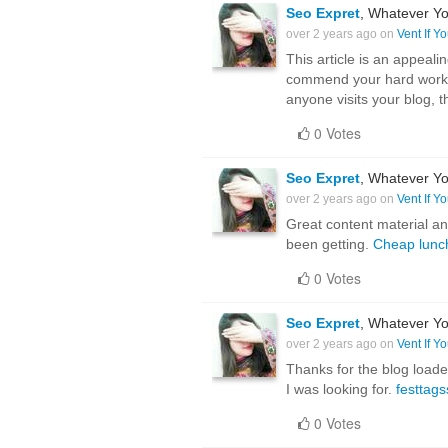
Seo Expret
, Whatever Yo
over 2 years ago on
Vent If Y
This article is an appealin
commend your hard work on 
anyone visits your blog, th
0 Votes
Seo Expret
, Whatever Yo
over 2 years ago on
Vent If Y
Great content material and
been getting.
Cheap lunc
0 Votes
Seo Expret
, Whatever Yo
over 2 years ago on
Vent If Y
Thanks for the blog load
I was looking for.
festtags
0 Votes