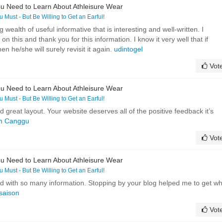
u Need to Learn About Athleisure Wear
ou Must - But Be Willing to Get an Earful!
g wealth of useful informative that is interesting and well-written. I
this and thank you for this information. I know it very well that if
en he/she will surely revisit it again.
udintogel
Vot
u Need to Learn About Athleisure Wear
ou Must - But Be Willing to Get an Earful!
 great layout. Your website deserves all of the positive feedback it’s
h Canggu
Vot
u Need to Learn About Athleisure Wear
ou Must - But Be Willing to Get an Earful!
ed with so many information. Stopping by your blog helped me to get w
saison
Vot