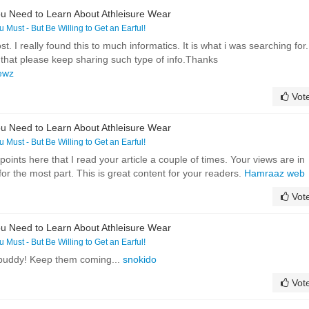
u Need to Learn About Athleisure Wear
ou Must - But Be Willing to Get an Earful!
. I really found this to much informatics. It is what i was searching for.
 that please keep sharing such type of info.Thanks
newz
Vot
u Need to Learn About Athleisure Wear
ou Must - But Be Willing to Get an Earful!
ints here that I read your article a couple of times. Your views are in
r the most part. This is great content for your readers.
Hamraaz web
Vot
u Need to Learn About Athleisure Wear
ou Must - But Be Willing to Get an Earful!
 buddy! Keep them coming...
snokido
Vot