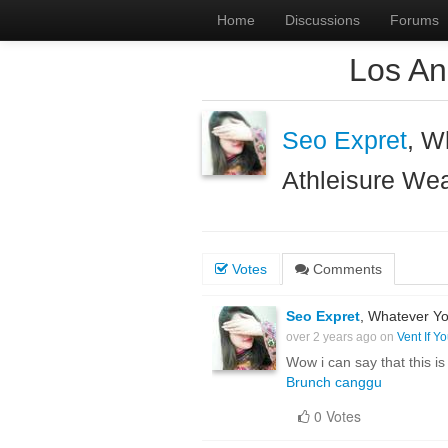
Home
Discussions
Forums
Los An
Seo Expret
, W
Athleisure We
Votes
Comments
Seo Expret
, Whatever Yo
over 2 years ago on
Vent If Y
Wow i can say that this is
Brunch canggu
0 Votes