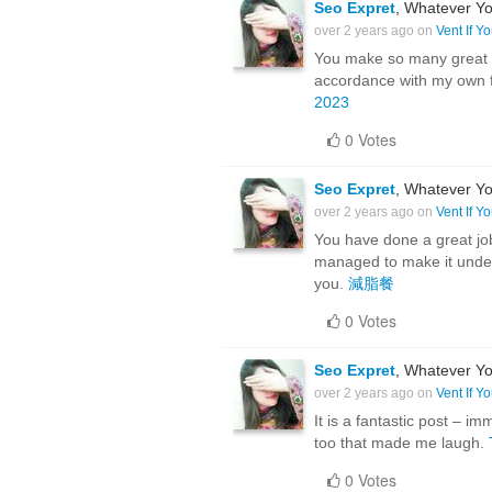
Seo Expret
, Whatever Yo
over 2 years ago on
Vent If Y
You make so many great po
accordance with my own fo
2023
0 Votes
Seo Expret
, Whatever Yo
over 2 years ago on
Vent If Y
You have done a great job 
managed to make it under
you.
減脂餐
0 Votes
Seo Expret
, Whatever Yo
over 2 years ago on
Vent If Y
It is a fantastic post – i
too that made me laugh.
0 Votes