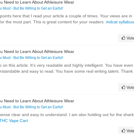
u Need to Learn About Athleisure Wear
ou Must - But Be Willing to Get an Earful!
ints here that I read your article a couple of times. Your views are in
r the most part. This is great content for your readers.
mdcat syllabus
Vot
u Need to Learn About Athleisure Wear
ou Must - But Be Willing to Get an Earful!
on this article. It’s very readable and highly intelligent. You have even
standable and easy to read. You have some real writing talent. Thank
Vot
u Need to Learn About Athleisure Wear
ou Must - But Be Willing to Get an Earful!
mmense clear and easy to understand. I am also holding out for the shark
THC Vape Cart
Vot