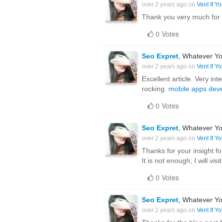
over 2 years ago on
Vent If Y
Thank you very much for 
0 Votes
Seo Expret
, Whatever Yo
over 2 years ago on
Vent If Y
Excellent article. Very int
rocking.
mobile apps dev
0 Votes
Seo Expret
, Whatever Yo
over 2 years ago on
Vent If Y
Thanks for your insight fo
It is not enough; I will vis
0 Votes
Seo Expret
, Whatever Yo
over 2 years ago on
Vent If Y