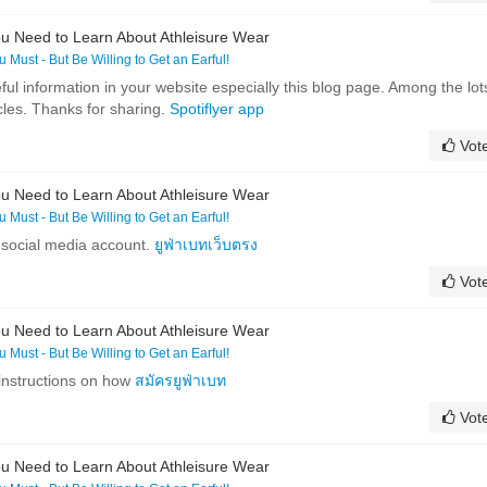
u Need to Learn About Athleisure Wear
ou Must - But Be Willing to Get an Earful!
ful information in your website especially this blog page. Among the lot
cles. Thanks for sharing.
Spotiflyer app
Vot
u Need to Learn About Athleisure Wear
ou Must - But Be Willing to Get an Earful!
 social media account.
ยูฟ่าเบทเว็บตรง
Vot
u Need to Learn About Athleisure Wear
ou Must - But Be Willing to Get an Earful!
 instructions on how
สมัครยูฟ่าเบท
Vot
u Need to Learn About Athleisure Wear