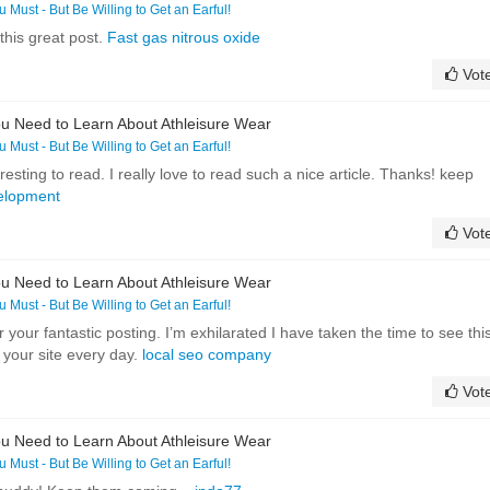
ou Must - But Be Willing to Get an Earful!
this great post.
Fast gas nitrous oxide
Vot
u Need to Learn About Athleisure Wear
ou Must - But Be Willing to Get an Earful!
eresting to read. I really love to read such a nice article. Thanks! keep
elopment
Vot
u Need to Learn About Athleisure Wear
ou Must - But Be Willing to Get an Earful!
r your fantastic posting. I’m exhilarated I have taken the time to see this
it your site every day.
local seo company
Vot
u Need to Learn About Athleisure Wear
ou Must - But Be Willing to Get an Earful!