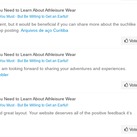
u Need to Learn About Athleisure Wear
 You Must - But Be Willing to Get an Earful!
ent, but it would be beneficial if you can share more about the suchlike
ep posting.
Arquivos de aço Curitiba
Vot
u Need to Learn About Athleisure Wear
 You Must - But Be Willing to Get an Earful!
! I am looking forward to sharing your adventures and experiences.
mbler
Vot
u Need to Learn About Athleisure Wear
 You Must - But Be Willing to Get an Earful!
 great layout. Your website deserves all of the positive feedback it’s
Vot