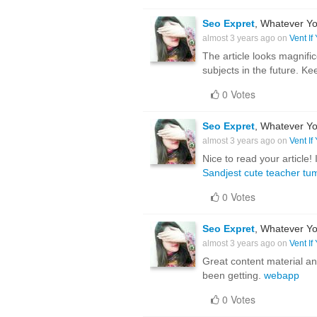
Seo Expret
, Whatever Yo
almost 3 years ago on
Vent If
The article looks magnific
subjects in the future. Ke
0 Votes
Seo Expret
, Whatever Yo
almost 3 years ago on
Vent If
Nice to read your article
Sandjest cute teacher tu
0 Votes
Seo Expret
, Whatever Yo
almost 3 years ago on
Vent If
Great content material and
been getting.
webapp
0 Votes