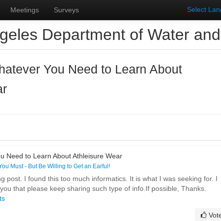
Select La
Meetings
Surveys
geles Department of Water an
hatever You Need to Learn About
ar
u Need to Learn About Athleisure Wear
 You Must - But Be Willing to Get an Earful!
ost. I found this too much informatics. It is what I was seeking for. I
ou that please keep sharing such type of info.If possible, Thanks.
ts
Vot