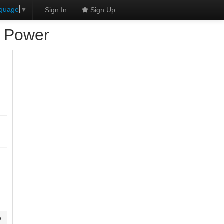
nguage
▼
Sign In
Sign Up
d Power
e