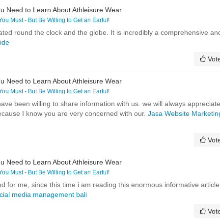
u Need to Learn About Athleisure Wear
 You Must - But Be Willing to Get an Earful!
iated round the clock and the globe. It is incredibly a comprehensive an
uide
Vot
u Need to Learn About Athleisure Wear
 You Must - But Be Willing to Get an Earful!
e been willing to share information with us. we will always appreciat
ecause I know you are very concerned with our.
Jasa Website Marketin
Vot
u Need to Learn About Athleisure Wear
 You Must - But Be Willing to Get an Earful!
d for me, since this time i am reading this enormous informative article
ocial media management bali
Vot