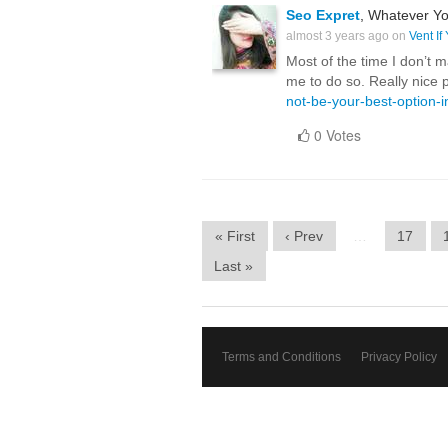
Seo Expret
, Whatever Yo
almost 3 years ago on
Vent If
Most of the time I don’t m
me to do so. Really nice 
not-be-your-best-option-
0 Votes
« First
‹ Prev
…
17
Last »
Terms and Conditions
Privacy Policy