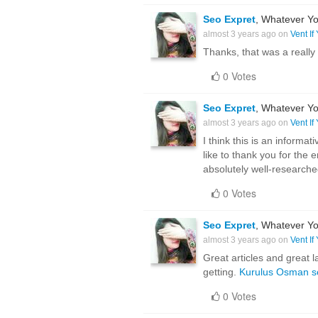
Seo Expret
, Whatever Yo
almost 3 years ago on
Vent If
Thanks, that was a really
0 Votes
Seo Expret
, Whatever Yo
almost 3 years ago on
Vent If
I think this is an informa
like to thank you for the 
absolutely well-research
0 Votes
Seo Expret
, Whatever Yo
almost 3 years ago on
Vent If
Great articles and great l
getting.
Kurulus Osman s
0 Votes