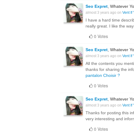
Seo Expret
, Whatever Yo
almost 3 years ago on
Vent If
I have a hard time describ
really great. I like the wa
0 Votes
Seo Expret
, Whatever Yo
almost 3 years ago on
Vent If
All the contents you menti
thanks for sharing the in
pantalon Choisir ?
0 Votes
Seo Expret
, Whatever Yo
almost 3 years ago on
Vent If
Thanks for posting this inf
very interesting and inform
0 Votes