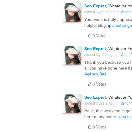
Seo Expret
, Whatever Yo
almost 3 years ago on
Vent If
Your work is truly apprec
helpful blog.
iptv setup g
0 Votes
Seo Expret
, Whatever Yo
almost 3 years ago on
Vent If
Thank you because you hav
all you have done here b
Agency Bali
0 Votes
Seo Expret
, Whatever Yo
almost 3 years ago on
Vent If
Hello, this weekend is goo
here at my home.
jasa s
0 Votes