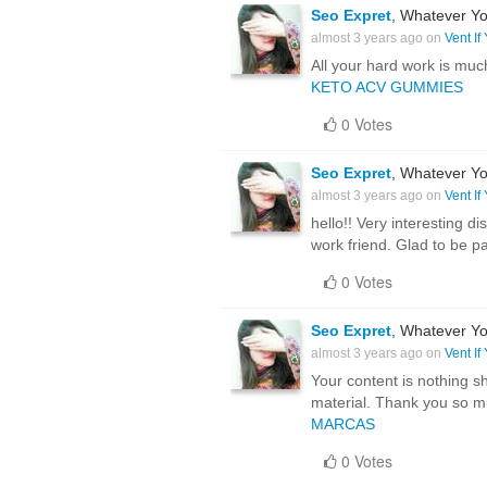
Seo Expret
, Whatever Yo
almost 3 years ago on
Vent If
All your hard work is muc
KETO ACV GUMMIES
0 Votes
Seo Expret
, Whatever Yo
almost 3 years ago on
Vent If
hello!! Very interesting 
work friend. Glad to be p
0 Votes
Seo Expret
, Whatever Yo
almost 3 years ago on
Vent If
Your content is nothing sh
material. Thank you so m
MARCAS
0 Votes