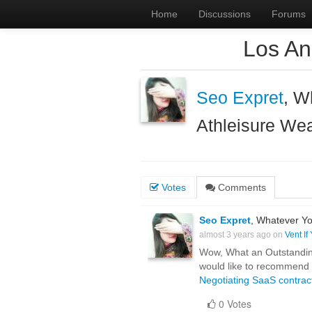
Home
Discussions
Forums
Los An
Seo Expret
, W
Athleisure We
Votes
Comments
Seo Expret
, Whatever Yo
almost 3 years ago on
Vent If
Wow, What an Outstanding p
would like to recommend y
Negotiating SaaS contrac
0 Votes