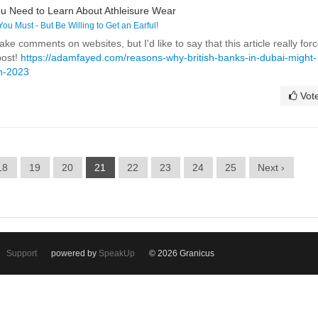
u Need to Learn About Athleisure Wear
 You Must - But Be Willing to Get an Earful!
ake comments on websites, but I'd like to say that this article really for
post!
https://adamfayed.com/reasons-why-british-banks-in-dubai-might-
in-2023
Vot
18
19
20
21
22
23
24
25
Next ›
Support
powered by
SpeakUp
© 2026 Granicus