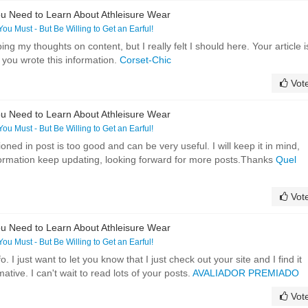
u Need to Learn About Athleisure Wear
 You Must - But Be Willing to Get an Earful!
ing my thoughts on content, but I really felt I should here. Your article i
y you wrote this information.
Corset-Chic
Vot
u Need to Learn About Athleisure Wear
 You Must - But Be Willing to Get an Earful!
oned in post is too good and can be very useful. I will keep it in mind,
formation keep updating, looking forward for more posts.Thanks
Quel
Vot
u Need to Learn About Athleisure Wear
 You Must - But Be Willing to Get an Earful!
o. I just want to let you know that I just check out your site and I find it
ative. I can't wait to read lots of your posts.
AVALIADOR PREMIADO
Vot