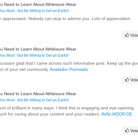
u Need to Learn About Athleisure Wear
 You Must - But Be Willing to Get an Earful!
h appreciated. Nobody can stop to admire you. Lots of appreciation.
Vot
u Need to Learn About Athleisure Wear
 You Must - But Be Willing to Get an Earful!
discussion glad that I came across such informative post. Keep up the go
art of your net community.
Avaliador Premiado
Vot
u Need to Learn About Athleisure Wear
 You Must - But Be Willing to Get an Earful!
ort of brilliant in many ways. I think this is engaging and eye-opening
uch for caring about your content and your readers.
AVALIADOR DE
Vot