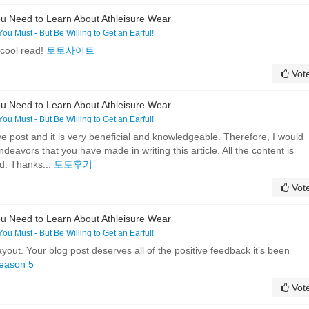
u Need to Learn About Athleisure Wear
 You Must - But Be Willing to Get an Earful!
 cool read!
토토사이트
Vot
u Need to Learn About Athleisure Wear
 You Must - But Be Willing to Get an Earful!
tive post and it is very beneficial and knowledgeable. Therefore, I would
endeavors that you have made in writing this article. All the content is
ed. Thanks...
토토후기
Vot
u Need to Learn About Athleisure Wear
 You Must - But Be Willing to Get an Earful!
ayout. Your blog post deserves all of the positive feedback it’s been
eason 5
Vot