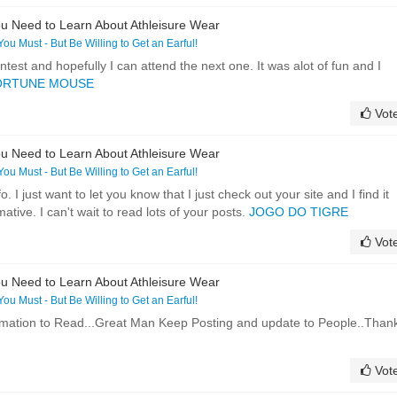
u Need to Learn About Athleisure Wear
 You Must - But Be Willing to Get an Earful!
ntest and hopefully I can attend the next one. It was alot of fun and I
ORTUNE MOUSE
Vot
u Need to Learn About Athleisure Wear
 You Must - But Be Willing to Get an Earful!
o. I just want to let you know that I just check out your site and I find it
ative. I can't wait to read lots of your posts.
JOGO DO TIGRE
Vot
u Need to Learn About Athleisure Wear
 You Must - But Be Willing to Get an Earful!
formation to Read...Great Man Keep Posting and update to People..Than
Vot