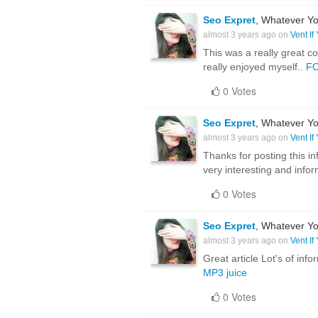
Seo Expret
, Whatever Yo
almost 3 years ago on
Vent If
This was a really great co
really enjoyed myself..
F
0 Votes
Seo Expret
, Whatever Yo
almost 3 years ago on
Vent If
Thanks for posting this inf
very interesting and inform
0 Votes
Seo Expret
, Whatever Yo
almost 3 years ago on
Vent If
Great article Lot's of in
MP3 juice
0 Votes