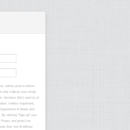
s, will be used to inform
n only collects your email
r. Sections 26(c) and (e) of
rmation. Unless requested,
s Department of Water and
. By clicking "Sign up" you
 Power, and grant Los
ay they see fit without