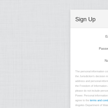
Sign Up
E
Pass
N
The personal information co
the Jurisdiction’s decision 
address and personal inform
the Freedom of Information a
please do not include person
Power. Personal information t
agree to the
terms and cond
Angeles Department of Water