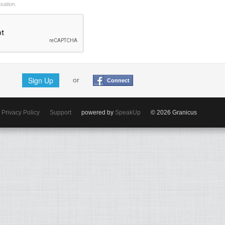
nsation.
Sign Up
or
Connect
Privacy Policy
Support
powered by
SpeakUp
© 2026 Granicus