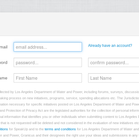
Already have an account?
mail
word
ame
llected by Los Angeles Department of Water and Power, including forums, surveys, discussion
making process on new initiatives, programs, service, spending allocations etc. The Jurisdictio
ation necessary for specific initiatives posted on Los Angeles Department of Water and Powe
nd Protection of Privacy Act are the legislated authorities for the collection of personal info
al information that identifies you or other individuals when submitting content to Los Angele
hat is not requested will be deleted and not considered in the evaluation of new initiatives etc
itions
for SpeakUp and to the
terms and conditions
for Los Angeles Department of Water and
 and Power, Granicus and their designees the right use your ideas and submissions in any w