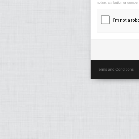
notice, attribution or compe
Terms and Conditions