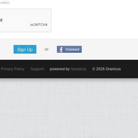
nsation.
Sign Up
or
Connect
Privacy Policy
Support
powered by
SpeakUp
© 2026 Granicus