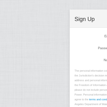
Sign Up
E
Pass
N
The personal information co
the Jurisdiction’s decision 
address and personal inform
the Freedom of Information a
please do not include person
Power. Personal information t
agree to the
terms and cond
Angeles Department of Water