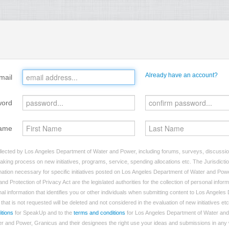
Already have an account?
mail
word
ame
llected by Los Angeles Department of Water and Power, including forums, surveys, discussion
making process on new initiatives, programs, service, spending allocations etc. The Jurisdictio
ation necessary for specific initiatives posted on Los Angeles Department of Water and Powe
nd Protection of Privacy Act are the legislated authorities for the collection of personal info
al information that identifies you or other individuals when submitting content to Los Angele
hat is not requested will be deleted and not considered in the evaluation of new initiatives etc
itions
for SpeakUp and to the
terms and conditions
for Los Angeles Department of Water and
 and Power, Granicus and their designees the right use your ideas and submissions in any w