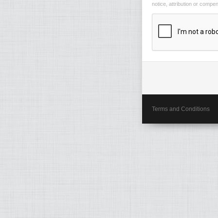
notice, attribution or compe
Terms and Conditions