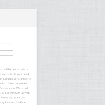
s, will be used to inform
n only collects your email
r. Sections 26(c) and (e) of
rmation. Unless requested,
s Department of Water and
. By clicking "Sign up" you
 Power, and grant Los
ay they see fit without