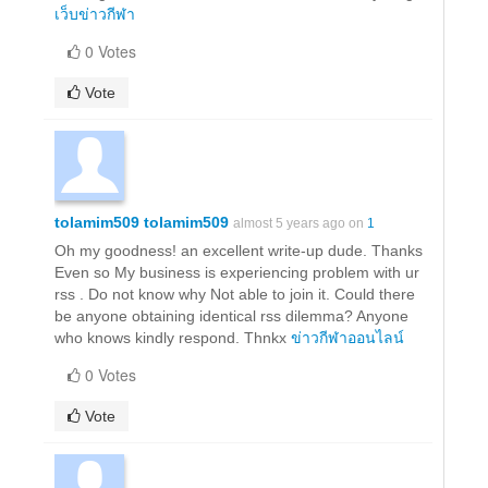
เว็บข่าวกีฬา
0 Votes
Vote
tolamim509 tolamim509
almost 5 years ago on
1
Oh my goodness! an excellent write-up dude. Thanks
Even so My business is experiencing problem with ur
rss . Do not know why Not able to join it. Could there
be anyone obtaining identical rss dilemma? Anyone
who knows kindly respond. Thnkx
ข่าวกีฬาออนไลน์
0 Votes
Vote