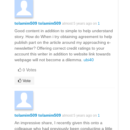
tolamim509 tolamim509
almost 5 years ago on
1
Good content in addition to simple to help understand
story. How do When i try obtaining agreement to help
publish part on the article around my approaching e-
newsletter? Offering correct credit ratings to your
account this writer in addition to website link towards
webpage will not become a dilemma.
ubi40
0 Votes
Vote
tolamim509 tolamim509
almost 5 years ago on
1
An impressive share, I recently given this onto a
colleague who had previously been conducting a little