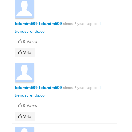
tolamim509 tolamim509
almost 5 years ago on
1
trendsvrends.co
0 Votes
Vote
tolamim509 tolamim509
almost 5 years ago on
1
trendsvrends.co
0 Votes
Vote