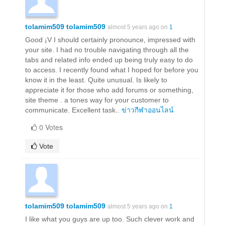
tolamim509 tolamim509
almost 5 years ago on
1
Good ¡V I should certainly pronounce, impressed with
your site. I had no trouble navigating through all the
tabs and related info ended up being truly easy to do
to access. I recently found what I hoped for before you
know it in the least. Quite unusual. Is likely to
appreciate it for those who add forums or something,
site theme . a tones way for your customer to
communicate. Excellent task..
ข่าวกีฬาออนไลน์
0 Votes
Vote
tolamim509 tolamim509
almost 5 years ago on
1
I like what you guys are up too. Such clever work and