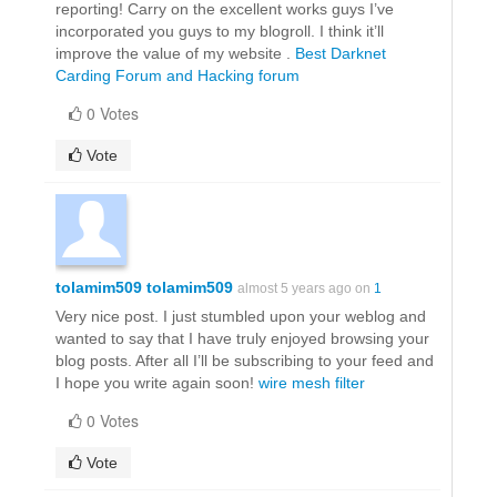
reporting! Carry on the excellent works guys I’ve
incorporated you guys to my blogroll. I think it’ll
improve the value of my website .
Best Darknet
Carding Forum and Hacking forum
0 Votes
Vote
tolamim509 tolamim509
almost 5 years ago on
1
Very nice post. I just stumbled upon your weblog and
wanted to say that I have truly enjoyed browsing your
blog posts. After all I’ll be subscribing to your feed and
I hope you write again soon!
wire mesh filter
0 Votes
Vote