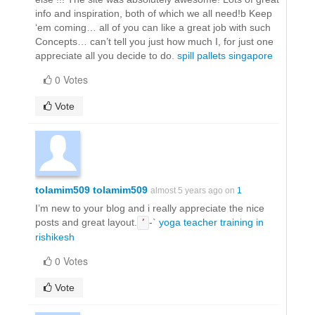
info and inspiration, both of which we all need!b Keep
‘em coming… all of you can like a great job with such
Concepts… can’t tell you just how much I, for just one
appreciate all you decide to do.
spill pallets singapore
0 Votes
Vote
tolamim509 tolamim509
almost 5 years ago on
1
I’m new to your blog and i really appreciate the nice
posts and great layout.
-`
yoga teacher training in
’
rishikesh
0 Votes
Vote