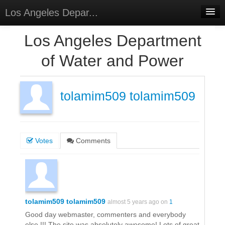
Los Angeles Depar...
Home
Los Angeles Department
Discussions
of Water and Power
Forums
Meetings
tolamim509 tolamim509
Surveys
Select Language
▼
Votes
Comments
Sign In
Sign Up
tolamim509 tolamim509
almost 5 years ago on
1
Good day webmaster, commenters and everybody
else !!! The site was absolutely awesome! Lots of great