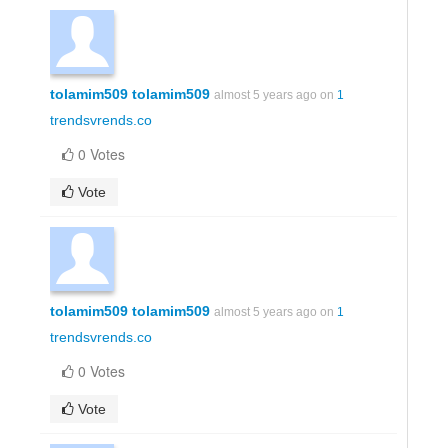
tolamim509 tolamim509
almost 5 years ago on
1
trendsvrends.co
0 Votes
Vote
tolamim509 tolamim509
almost 5 years ago on
1
trendsvrends.co
0 Votes
Vote