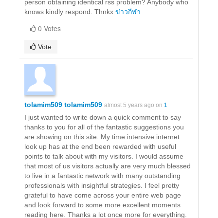
person obtaining identical rss problem? Anybody who
knows kindly respond. Thnkx
ข่าวกีฬา
0 Votes
Vote
tolamim509 tolamim509
almost 5 years ago on
1
I just wanted to write down a quick comment to say
thanks to you for all of the fantastic suggestions you
are showing on this site. My time intensive internet
look up has at the end been rewarded with useful
points to talk about with my visitors. I would assume
that most of us visitors actually are very much blessed
to live in a fantastic network with many outstanding
professionals with insightful strategies. I feel pretty
grateful to have come across your entire web page
and look forward to some more excellent moments
reading here. Thanks a lot once more for everything.