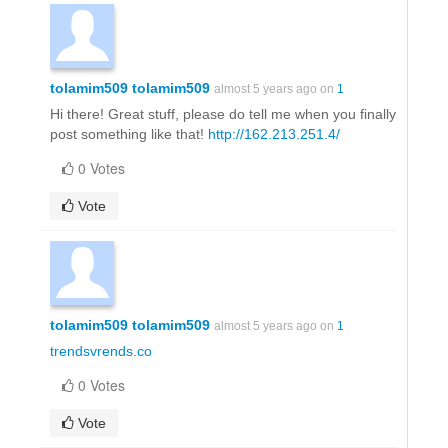
tolamim509 tolamim509
almost 5 years ago on
1
Hi there! Great stuff, please do tell me when you finally
post something like that!
http://162.213.251.4/
0 Votes
Vote
tolamim509 tolamim509
almost 5 years ago on
1
trendsvrends.co
0 Votes
Vote