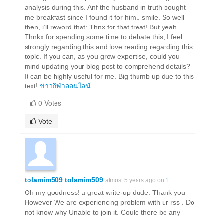
analysis during this. Anf the husband in truth bought
me breakfast since I found it for him.. smile. So well
then, i’ll reword that: Thnx for that treat! But yeah
Thnkx for spending some time to debate this, I feel
strongly regarding this and love reading regarding this
topic. If you can, as you grow expertise, could you
mind updating your blog post to comprehend details?
It can be highly useful for me. Big thumb up due to this
text!
ข่าวกีฬาออนไลน์
0 Votes
Vote
tolamim509 tolamim509
almost 5 years ago on
1
Oh my goodness! a great write-up dude. Thank you
However We are experiencing problem with ur rss . Do
not know why Unable to join it. Could there be any