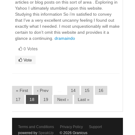
articles or blog posts on this sort of area . Exploring in
Yahoo I ultimately stumbled upon this website.
Studying this information So i’m satisfied to convey
that I’ve a very excellent uncanny feeling I found out
exactly what I needed. I most unquestionably will make
certain to don’t omit this website and provides it a
glance a continuing.
dramaindo
0 Votes
Vote
« First
‹ Prev
…
14
15
16
17
18
19
Next ›
Last »
Terms and Conditions
Privacy Policy
Support
powered by
SpeakUp
© 2026 Granicus