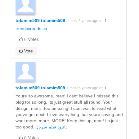
tolamim509 tolamim509
almost 5 years ago on
1
trendsvrends.co
0 Votes
Vote
tolamim509 tolamim509
almost 5 years ago on
1
Youre so awesome, man! I cant believe I missed this
blog for so long. Its just great stuff all round. Your
design, man…too amazing! I cant wait to read what
youve got next. I love everything that youre saying and
want more, more, MORE! Keep this up, man! Its just
too good.
دانلود فیلم سریال
0 Votes