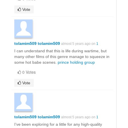
Vote
tolamim509 tolamim509
almost 5 years ago on
1
I can understand that this is life during wartime, but
many other films of this genre manage to squeeze in
some hot babe scenes.
prince holding group
0 Votes
Vote
tolamim509 tolamim509
almost 5 years ago on
1
I’ve been exploring for a little for any high-quality