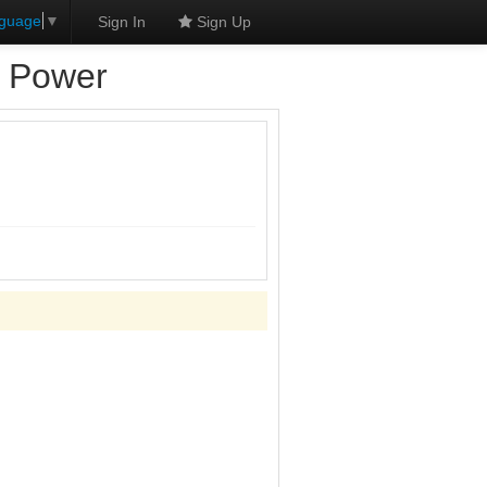
nguage
▼
Sign In
Sign Up
d Power