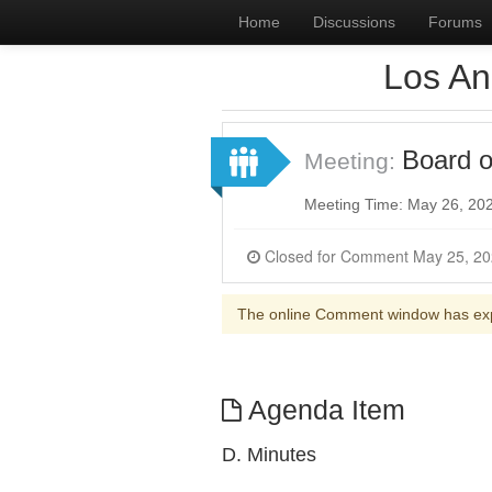
Home
Discussions
Forums
Los An
Board o
Meeting:
Meeting Time: May 26, 20
The online Comment window has ex
Agenda Item
D. Minutes