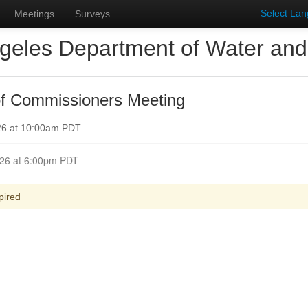
Select La
Meetings
Surveys
geles Department of Water an
f Commissioners Meeting
26 at 10:00am PDT
Closed for Comment May 25, 2026 at 6:00pm PDT
pired