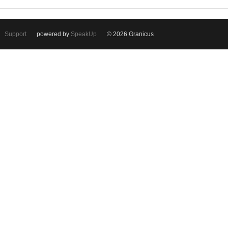
Support
powered by
SpeakUp
© 2026 Granicus