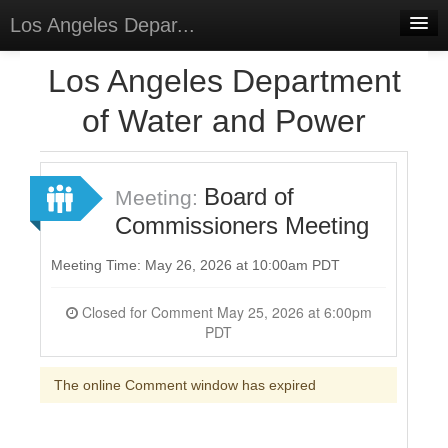
Los Angeles Depar...
Home
Los Angeles Department
Discussions
of Water and Power
Forums
Meetings
Board of
Meeting:
Commissioners Meeting
Surveys
Select Language
▼
Meeting Time: May 26, 2026 at 10:00am PDT
Sign In
Closed for Comment May 25, 2026 at 6:00pm
PDT
Sign Up
The online Comment window has expired