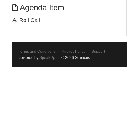
Agenda Item
A. Roll Call
Terms and Conditions
Privacy Policy
Support
powered by
SpeakUp
© 2026 Granicus