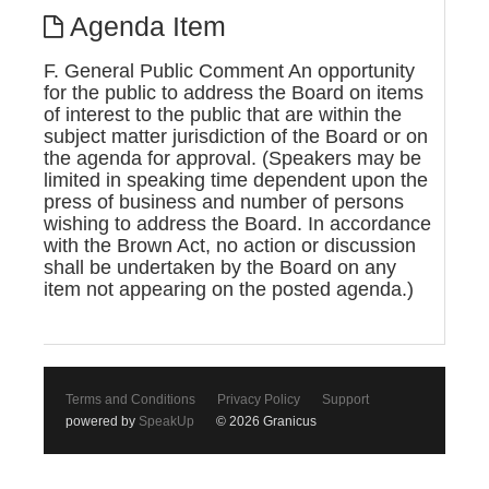
Agenda Item
F. General Public Comment An opportunity
for the public to address the Board on items
of interest to the public that are within the
subject matter jurisdiction of the Board or on
the agenda for approval. (Speakers may be
limited in speaking time dependent upon the
press of business and number of persons
wishing to address the Board. In accordance
with the Brown Act, no action or discussion
shall be undertaken by the Board on any
item not appearing on the posted agenda.)
Terms and Conditions
Privacy Policy
Support
powered by
SpeakUp
© 2026 Granicus