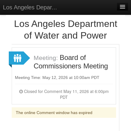
Los Angeles Depar...
Home
Los Angeles Department
Discussions
of Water and Power
Forums
Meetings
Board of
Meeting:
Commissioners Meeting
Surveys
Select Language
▼
Meeting Time: May 12, 2026 at 10:00am PDT
Sign In
Closed for Comment May 11, 2026 at 6:00pm
PDT
Sign Up
The online Comment window has expired