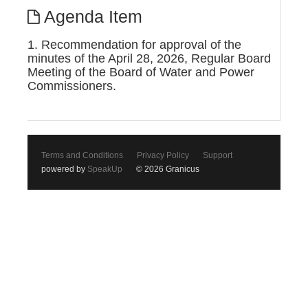
Agenda Item
1. Recommendation for approval of the
minutes of the April 28, 2026, Regular Board
Meeting of the Board of Water and Power
Commissioners.
Terms and Conditions
Privacy Policy
Support
powered by
SpeakUp
© 2026 Granicus