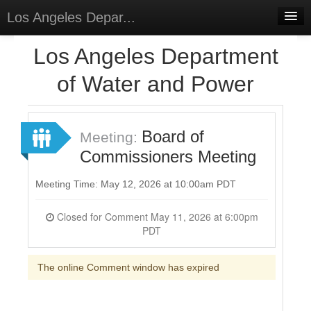
Los Angeles Depar...
Home
Los Angeles Department
Discussions
of Water and Power
Forums
Meetings
Board of
Meeting:
Commissioners Meeting
Surveys
Select Language
▼
Meeting Time: May 12, 2026 at 10:00am PDT
Sign In
Closed for Comment May 11, 2026 at 6:00pm
PDT
Sign Up
The online Comment window has expired