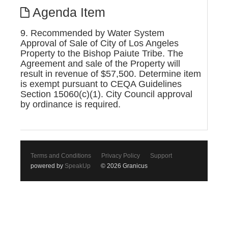
Agenda Item
9. Recommended by Water System
Approval of Sale of City of Los Angeles
Property to the Bishop Paiute Tribe. The
Agreement and sale of the Property will
result in revenue of $57,500. Determine item
is exempt pursuant to CEQA Guidelines
Section 15060(c)(1). City Council approval
by ordinance is required.
Terms and Conditions
Privacy Policy
Support
powered by
SpeakUp
© 2026 Granicus