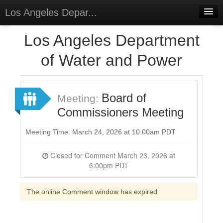
Los Angeles Depar...
Home
Los Angeles Department
Discussions
of Water and Power
Forums
Meetings
Board of
Meeting:
Commissioners Meeting
Surveys
Select Language
▼
Meeting Time: March 24, 2026 at 10:00am PDT
Sign In
Closed for Comment March 23, 2026 at
6:00pm PDT
Sign Up
The online Comment window has expired