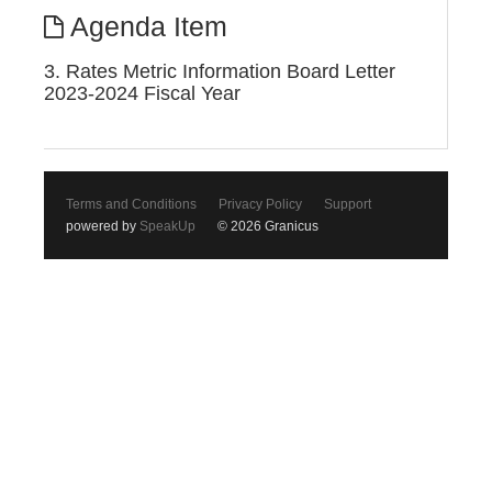
Agenda Item
3. Rates Metric Information Board Letter
2023-2024 Fiscal Year
Terms and Conditions
Privacy Policy
Support
powered by
SpeakUp
© 2026 Granicus