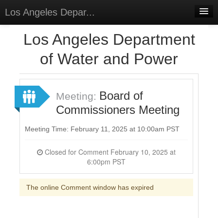
Los Angeles Depar...
Home
Los Angeles Department
Discussions
of Water and Power
Forums
Meetings
Board of
Meeting:
Commissioners Meeting
Surveys
Select Language
▼
Meeting Time: February 11, 2025 at 10:00am PST
Sign In
Closed for Comment February 10, 2025 at
6:00pm PST
Sign Up
The online Comment window has expired