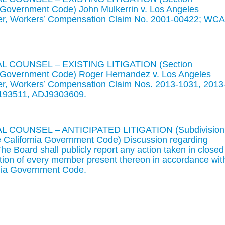
ia Government Code) John Mulkerrin v. Los Angeles
er, Workers’ Compensation Claim No. 2001-00422; WC
 COUNSEL – EXISTING LITIGATION (Section
ia Government Code) Roger Hernandez v. Los Angeles
r, Workers’ Compensation Claim Nos. 2013-1031, 2013
193511, ADJ9303609.
 COUNSEL – ANTICIPATED LITIGATION (Subdivision
he California Government Code) Discussion regarding
. The Board shall publicly report any action taken in closed
ntion of every member present thereon in accordance wit
rnia Government Code.