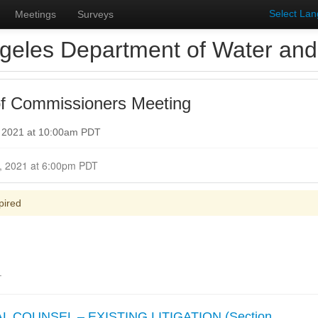
Select La
Meetings
Surveys
geles Department of Water an
f Commissioners Meeting
, 2021 at 10:00am PDT
Closed for Comment October 25, 2021 at 6:00pm PDT
pired
.
 COUNSEL – EXISTING LITIGATION (Section