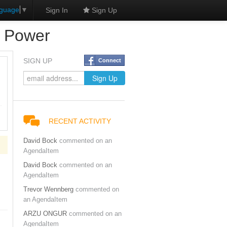
nguage
▼
Sign In
Sign Up
d Power
SIGN UP
Connect
RECENT ACTIVITY
David Bock
commented on an
AgendaItem
David Bock
commented on an
AgendaItem
Trevor Wennberg
commented on
an AgendaItem
ARZU ONGUR
commented on an
AgendaItem