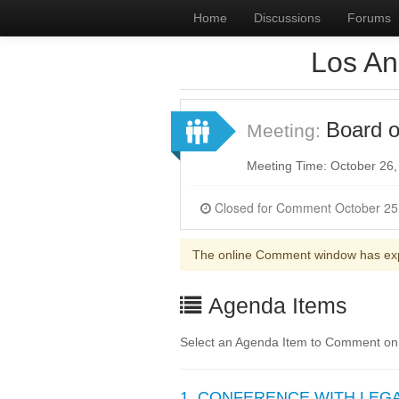
Home
Discussions
Forums
Los An
Board o
Meeting:
Meeting Time: October 26
The online Comment window has ex
Agenda Items
Select an Agenda Item to Comment on
1. CONFERENCE WITH LEGAL