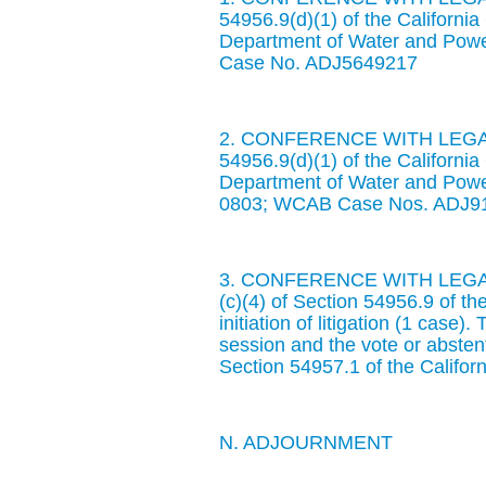
54956.9(d)(1) of the Californ
Department of Water and Pow
Case No. ADJ5649217
2. CONFERENCE WITH LEGAL
54956.9(d)(1) of the Californ
Department of Water and Powe
0803; WCAB Case Nos. ADJ9
3. CONFERENCE WITH LEGAL
(c)(4) of Section 54956.9 of t
initiation of litigation (1 case)
session and the vote or abste
Section 54957.1 of the Califo
N. ADJOURNMENT