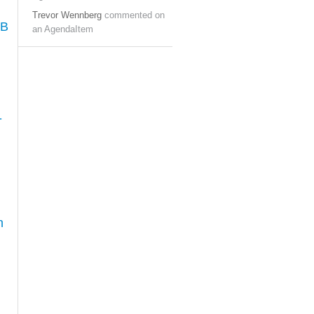
Trevor Wennberg
commented on
AB
an AgendaItem
-
h