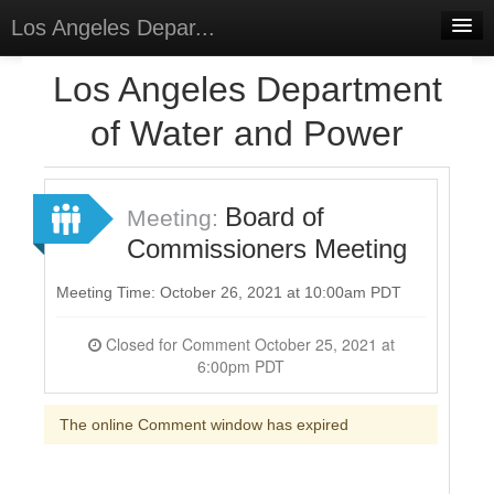
Los Angeles Depar...
Home
Los Angeles Department
Discussions
of Water and Power
Forums
Meetings
Board of
Meeting:
Commissioners Meeting
Surveys
Select Language
▼
Meeting Time: October 26, 2021 at 10:00am PDT
Sign In
Closed for Comment October 25, 2021 at
6:00pm PDT
Sign Up
The online Comment window has expired