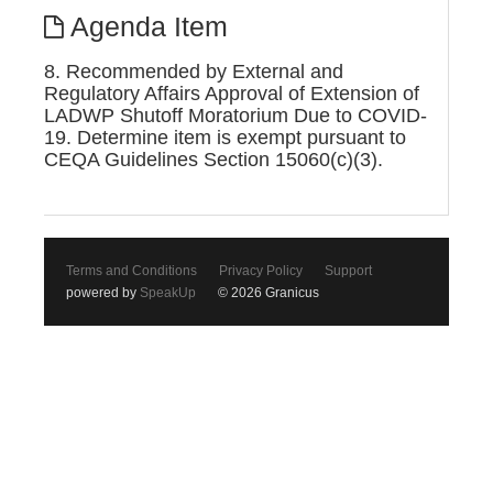
Agenda Item
8. Recommended by External and
Regulatory Affairs Approval of Extension of
LADWP Shutoff Moratorium Due to COVID-
19. Determine item is exempt pursuant to
CEQA Guidelines Section 15060(c)(3).
Terms and Conditions
Privacy Policy
Support
powered by
SpeakUp
© 2026 Granicus