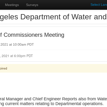
Select La
Meetings
Surveys
geles Department of Water an
f Commissioners Meeting
, 2021 at 10:00am PDT
Closed for Comment October 25, 2021 at 6:00pm PDT
pired
eral Manager and Chief Engineer Reports also from Water
current matters relating to Departmental operations.