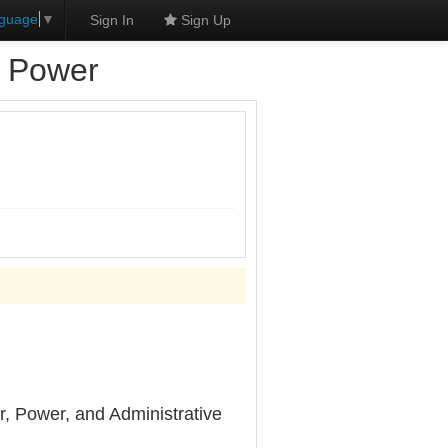
nguage
▼
Sign In
Sign Up
d Power
, Power, and Administrative