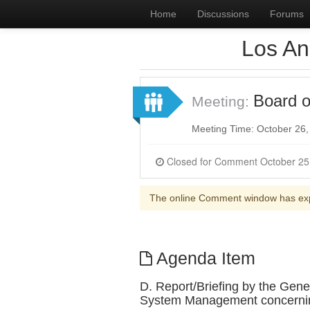
Home
Discussions
Forums
Los An
Board o
Meeting:
Meeting Time: October 26
The online Comment window has ex
Agenda Item
D. Report/Briefing by the Gen
System Management concerning 