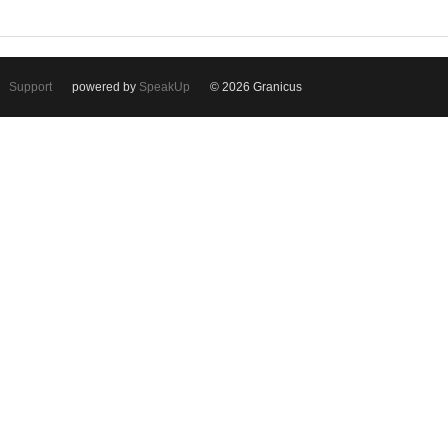
Support
powered by
SpeakUp
© 2026 Granicus